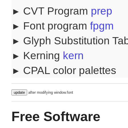
CVT Program
prep
Font program
fpgm
Glyph Substitution Ta
Kerning
kern
CPAL color palettes
update
after modifying window.font
Free Software