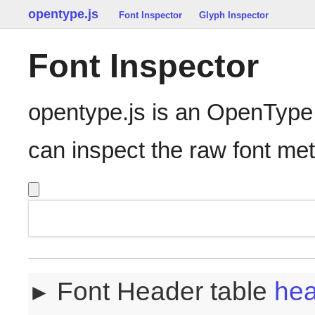
opentype.js
Font Inspector
Glyph Inspector
Font Inspector
opentype.js is an OpenType
can inspect the raw font me
Font Header table
he