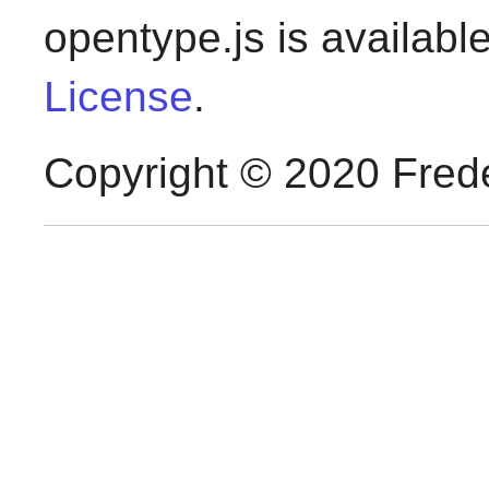
opentype.js is availabl
License
.
Copyright © 2020 Frede