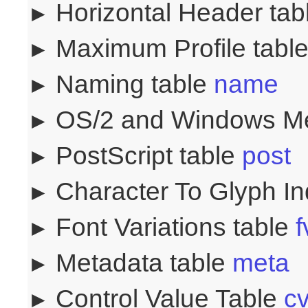
Horizontal Header ta
Maximum Profile tabl
Naming table
name
OS/2 and Windows Me
PostScript table
post
Character To Glyph I
Font Variations table
f
Metadata table
meta
Control Value Table
cv